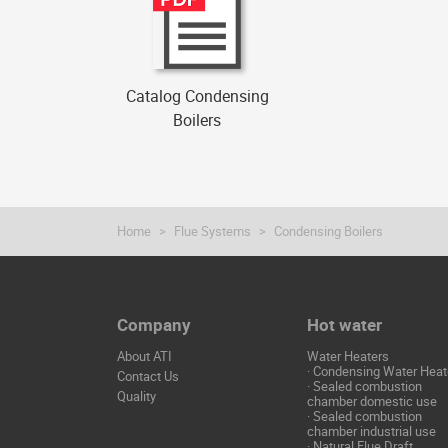
Catalog Condensing
Boilers
Home
Flue Systems
Condensing Boilers
Company
Hot water
About ATI
Water Heaters
·
Condensing Water Heat
Contact Us
·
Sealed combustion
Quality
chamber domestic use
·
Sealed combustion
chamber industrial use
·
Natural Flue Draft