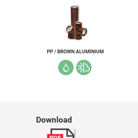
PP / BROWN ALUMINIUM
Download