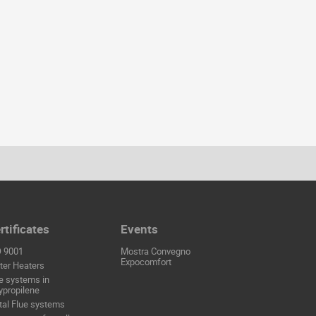
rtificates
Events
O 9001
Mostra Convegno
Expocomfort
er Heaters
e systems in
ypropilene
al Flue systems