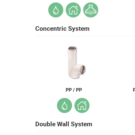
Concentric System
PP / PP
Double Wall System