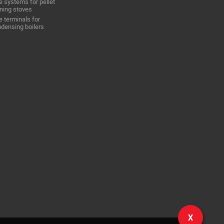
e systems for pellet
ning stoves
e terminals for
densing boilers
X