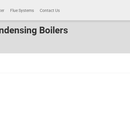
ter
Flue Systems
Contact Us
ndensing Boilers