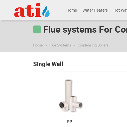
Home
Water Heaters
Hot Wa
Flue systems For Co
Home
Flue Systems
Condensing Boilers
Single Wall
PP