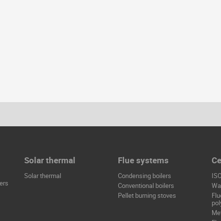
Solar thermal
Flue systems
Ce
Solar thermal
Condensing boilers
IS
ers
Conventional boilers
Wat
Pellet burning stoves
Flu
pol
Met