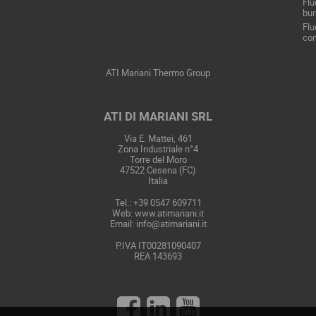
Flu
bur
Flu
con
ATI Mariani Thermo Group
ATI DI MARIANI SRL
Via E. Mattei, 461
Zona Industriale n°4
Torre del Moro
47522 Cesena (FC)
Italia
Tel.: +39 0547 609711
Web:
www.atimariani.it
Email: info@atimariani.it
P.IVA IT00281090407
REA 143693