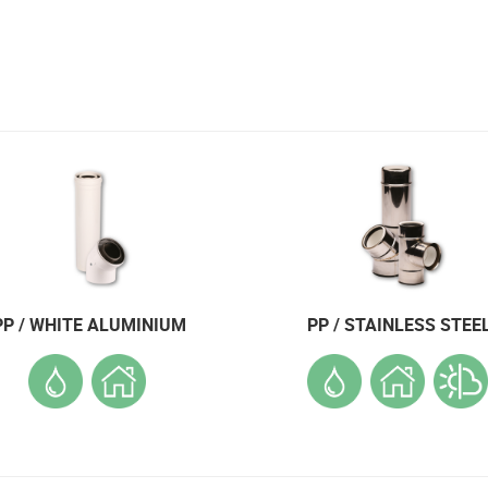
PP / WHITE ALUMINIUM
PP / STAINLESS STEE