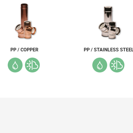
PP / COPPER
PP / STAINLESS STEE