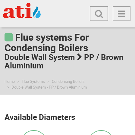
Flue systems For
Condensing Boilers
Double Wall System
PP / Brown
Aluminium
Home
Flue Systems
Condensing Boilers
Double Wall System - PP / Brown Aluminium
Available Diameters