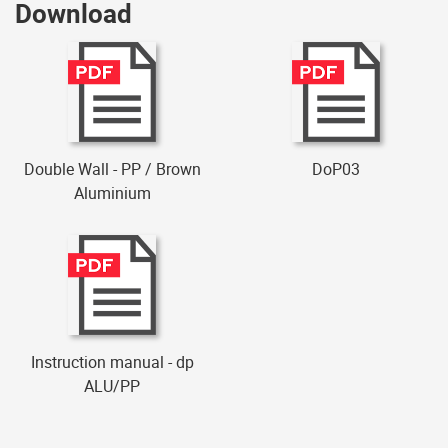
Download
Double Wall - PP / Brown
DoP03
Aluminium
Instruction manual - dp
ALU/PP