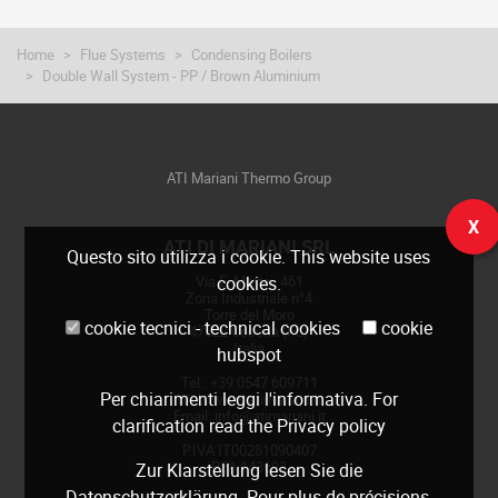
Home
Flue Systems
Condensing Boilers
Double Wall System - PP / Brown Aluminium
ATI Mariani Thermo Group
X
ATI DI MARIANI SRL
Questo sito utilizza i cookie. This website uses
Via E. Mattei, 461
cookies.
Zona Industriale n°4
Torre del Moro
cookie tecnici - technical cookies
cookie
47522 Cesena (FC)
Italia
hubspot
Tel.: +39 0547 609711
Per chiarimenti leggi
l'informativa
. For
Web:
www.atimariani.it
Email: info@atimariani.it
clarification read the
Privacy policy
P.IVA IT00281090407
REA 143693
Zur Klarstellung lesen Sie die
Datenschutzerklärung
. Pour plus de précisions,