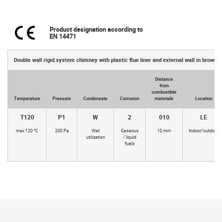
Product designation according to
EN 14471
Double wall rigid system chimney with plastic flue liner and external wall in brown 
Distance
from
combustible
Temperature
Pressure
Condensate
Corrosion
materials
Location
T120
P1
W
2
010
LE
max 120 °C
200 Pa
Wet
Gaseous
10 mm
Indoor/outdoor
utilization
/ liquid
fuels