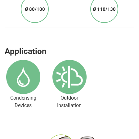
Ø 80/100
Ø 110/130
Application
Condensing
Outdoor
Devices
Installation