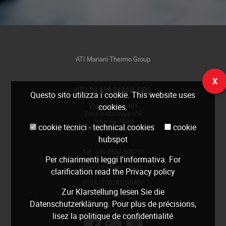
ATI Mariani Thermo Group
X
ATI DI MARIANI SRL
Questo sito utilizza i cookie. This website uses
Via E. Mattei, 461
cookies.
Zona Industriale n°4
Torre del Moro
cookie tecnici - technical cookies
cookie
47522 Cesena (FC)
Italia
hubspot
Tel.: +39 0547 609711
Per chiarimenti leggi
l'informativa
. For
Web:
www.atimariani.it
Email: info@atimariani.it
clarification read the
Privacy policy
P.IVA IT00281090407
REA 143693
Zur Klarstellung lesen Sie die
Datenschutzerklärung
. Pour plus de précisions,
lisez la
politique de confidentialité