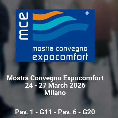
Mostra Convegno Expocomfort
24 - 27 March 2026
MIlano
Pav. 1 - G11 - Pav. 6 - G20