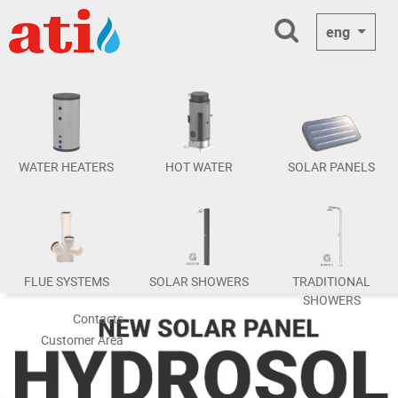
eng
WATER HEATERS
HOT WATER
SOLAR PANELS
FLUE SYSTEMS
SOLAR SHOWERS
TRADITIONAL
SHOWERS
Contacts
Customer Area