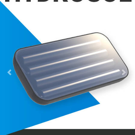
Previous
Next