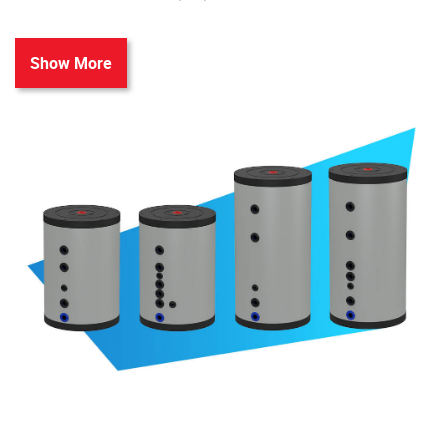
Show More