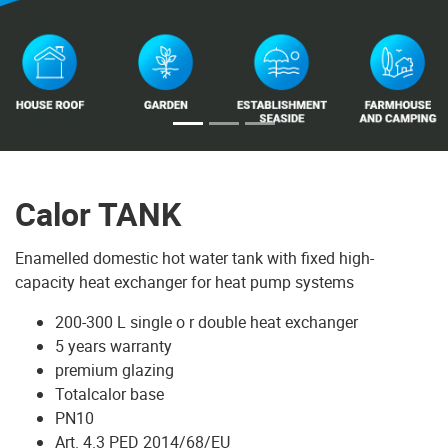
Calor TANK
Enamelled domestic hot water tank with fixed high-
capacity heat exchanger for heat pump systems
200-300 L single o r double heat exchanger
5 years warranty
premium glazing
Totalcalor base
PN10
Art. 4.3 PED 2014/68/EU