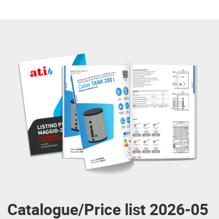
Catalogue/Price list 2026-05