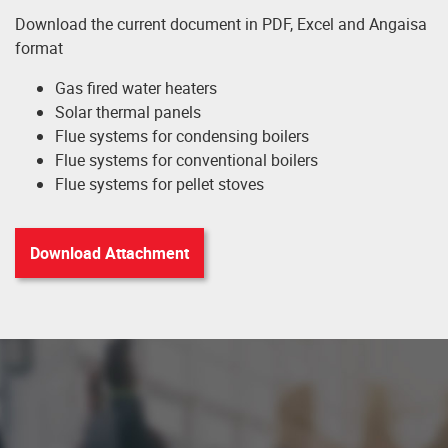
Download the current document in PDF, Excel and Angaisa
format
Gas fired water heaters
Solar thermal panels
Flue systems for condensing boilers
Flue systems for conventional boilers
Flue systems for pellet stoves
Download Attachment