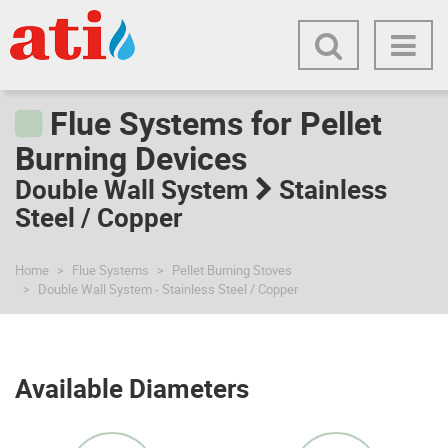
Flue Systems for Pellet
Burning Devices
Double Wall System
Stainless
Steel / Copper
Home
Flue Systems
Pellet Burning Stoves
Double Wall System - Stainless Steel / Copper
Available Diameters