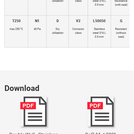
utilization
class
steel 316 L
resistance
0.5 mm
(with seal)
T250
N1
D
V2
L50050
G
max 250 °C
40 Pa
Dry
Corrosion
Stainless
Resistant
utilization
class
steel 316 L
(without
0.5 mm
seal)
Download