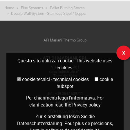
Home
Flue Systems
Pellet Burning Stoves
Double Wall System - Stainless Steel / Copper
ATI Mariani Thermo Group
X
ATI DI MARIANI SRL
Questo sito utilizza i cookie. This website uses
Via E. Mattei, 461
cookies.
Zona Industriale n°4
Torre del Moro
cookie tecnici - technical cookies
cookie
47522 Cesena (FC)
Italia
hubspot
Tel.: +39 0547 609711
Per chiarimenti leggi
l'informativa
. For
Web:
www.atimariani.it
Email: info@atimariani.it
clarification read the
Privacy policy
P.IVA IT00281090407
REA 143693
Zur Klarstellung lesen Sie die
Datenschutzerklärung
. Pour plus de précisions,