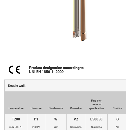
Product designation according to
UNI EN 1856-1: 2009
Double wall.
Flue liner
material
Temperature
Pressure
Condensate
Corrosion
specification
Sootfire
T200
P1
W
V2
L50050
O
max 200 °C
200 Pa
Wet
Corrosion
Stainless
No