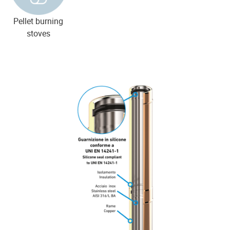
Pellet burning
stoves