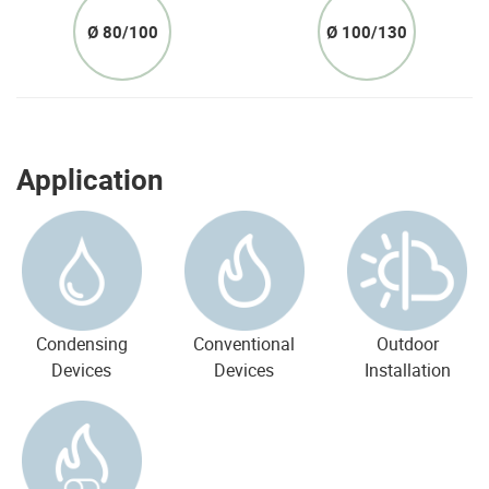
Ø 80/100
Ø 100/130
Application
Condensing
Conventional
Outdoor
Devices
Devices
Installation