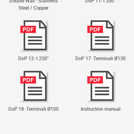
Double Wall - Stainless
DoP 11- t 200°
Steel / Copper
DoP 12- t 250°
DoP 17 -Terminali Ø130
DoP 18 -Terminali Ø100
Instruction manual